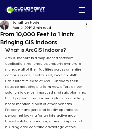
Jonathan Hodel
Mar 6, 2019
2 min read
From 10,000 Feet to 1 Inch:
Bringing GIS Indoors
What is ArcGIS Indoors?
ArcGIS Indoors is a map-based software 
application that enables property owners to 
manage all of their facilities across an entire 
campus in one, centralized, location. With 
Esri’s latest release of ArcGIS Indoors, their 
flagship mapping platform now offers a new 
solution to deliver improved strategic planning, 
facility operations, and workplace productivity 
not to mention a host of other benefits. 
Property managers and facility operations 
personnel looking for an interactive map-
based solution to manage their campus and 
building data can take advantage of this 