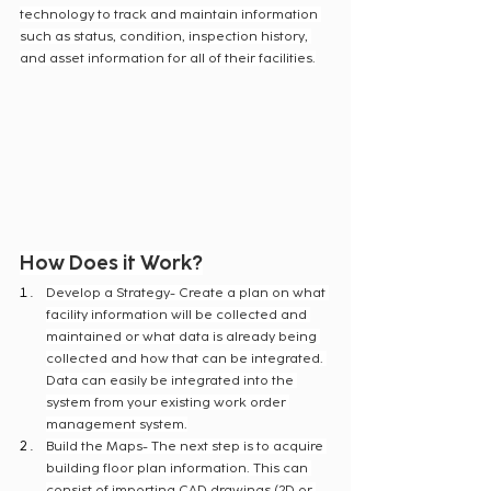
technology to track and maintain information 
such as status, condition, inspection history, 
and asset information for all of their facilities.
How Does it Work?
Develop a Strategy- Create a plan on what 
facility information will be collected and 
maintained or what data is already being 
collected and how that can be integrated. 
Data can easily be integrated into the 
system from your existing work order 
management system.
Build the Maps- The next step is to acquire 
building floor plan information. This can 
consist of importing CAD drawings (2D or 