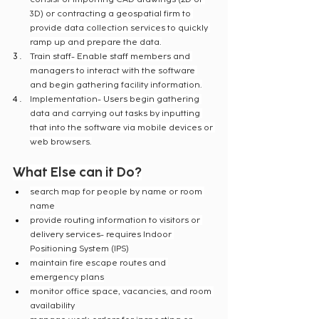
3D) or contracting a geospatial firm to 
provide data collection services to quickly 
ramp up and prepare the data.
Train staff- Enable staff members and 
managers to interact with the software 
and begin gathering facility information.
Implementation- Users begin gathering 
data and carrying out tasks by inputting 
that into the software via mobile devices or 
web browsers.
What Else can it Do?
search map for people by name or room 
name
provide routing information to visitors or 
delivery services- requires Indoor 
Positioning System (IPS)
maintain fire escape routes and 
emergency plans
monitor office space, vacancies, and room 
availability