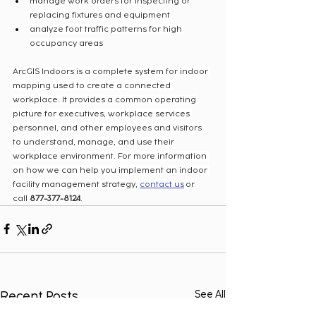
manage work orders for inspecting or 
replacing fixtures and equipment
analyze foot traffic patterns for high 
occupancy areas
ArcGIS Indoors is a complete system for indoor 
mapping used to create a connected 
workplace. It provides a common operating 
picture for executives, workplace services 
personnel, and other employees and visitors 
to understand, manage, and use their 
workplace environment. For more information 
on how we can help you implement an indoor 
facility management strategy, 
contact us
 or 
call 
877-377-8124
.
Recent Posts
See All