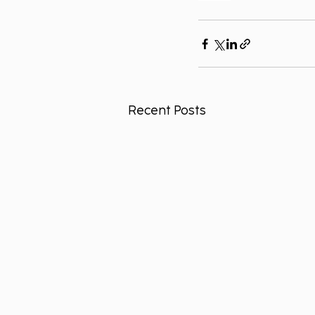
Recent Posts