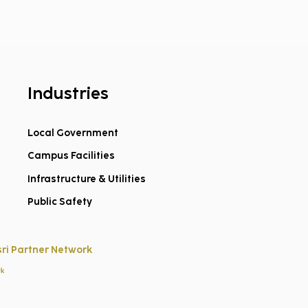
Industries
Local Government
Campus Facilities
e ArcGIS Instant App
lates Worth Adding
Infrastructure & Utilities
our GIS Toolbox
Public Safety
sri Partner Network