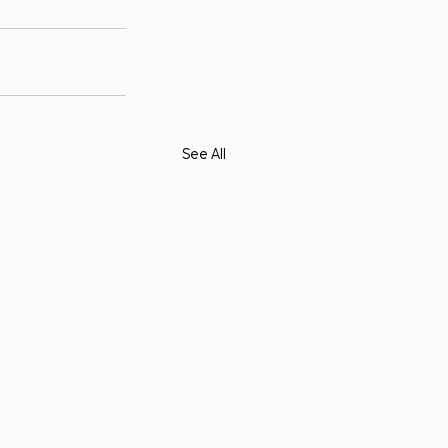
See All