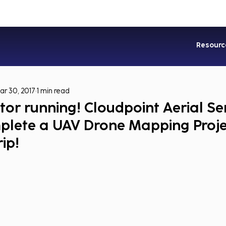
Industries
Services
Soluti
Resourc
ar 30, 2017
1 min read
or running! Cloudpoint Aerial Se
mplete a UAV Drone Mapping Proje
ip!