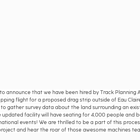
d to announce that we have been hired by Track Planning A
ing flight for a proposed drag strip outside of Eau Claire,
 to gather survey data about the land surrounding an existi
updated facility will have seating for 4,000 people and 
national events! We are thrilled to be a part of this proce
l project and hear the roar of those awesome machines te