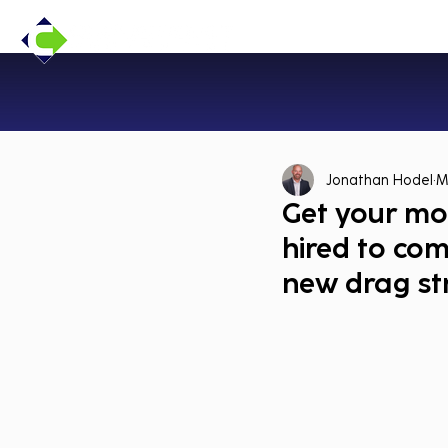
Jonathan Hodel
M
Get your mot
hired to co
new drag str