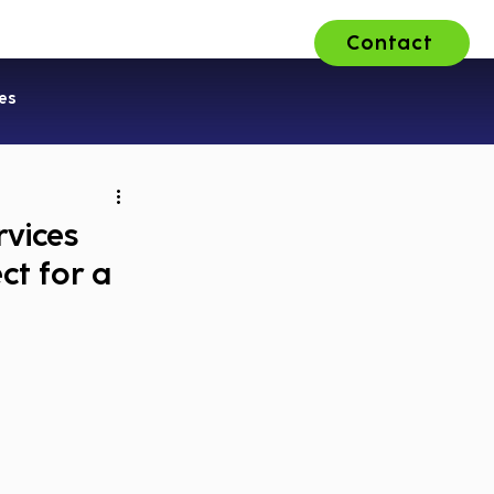
Contact
ons
About Us
Careers
es
rvices
ct for a