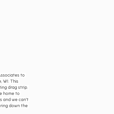
ssociates to 
 WI. This 
ng drag strip. 
be home to 
ss and we can't 
aring down the 