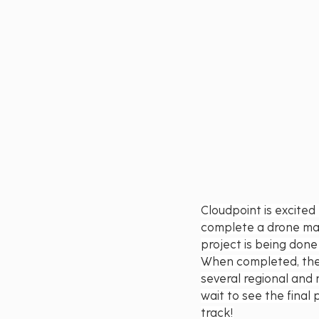
Cloudpoint is excite
complete a drone mapp
project is being done
When completed, the 
several regional and 
wait to see the fina
track!