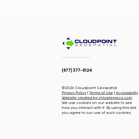
(877) 377-8124
How to Model Fiber in
ArcGIS Inside Esri's New
©2026 Cloudpoint Geospatial
Telecom Domain Network
Privacy Policy
|
Terms of Use
|
Accessibility
(TDN)
Website created by chloetempco.com
We use cookies on our website to see
how you interact with it. By using this site
you agree to our use of such cookies.