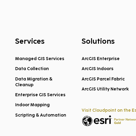
Services
Solutions
Managed GIS Services
ArcGIS Enterprise
Data Collection
ArcGIS Indoors
Team Promotions:
Thre
Congratulations to Megan
Temp
Data Migration &
ArcGIS Parcel Fabric
Cleanup
Ouderkirk and Jon
to Y
ArcGIS Utility Network
Enterprise GIS Services
Brunton!
Indoor Mapping
Visit Cloudpoint on the E
Scripting & Automation