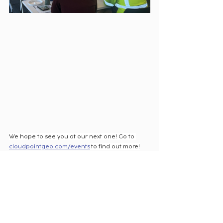
We hope to see you at our next one! 
Go to 
cloudpointgeo.com/events
 to find out more!
Recent Posts
See All