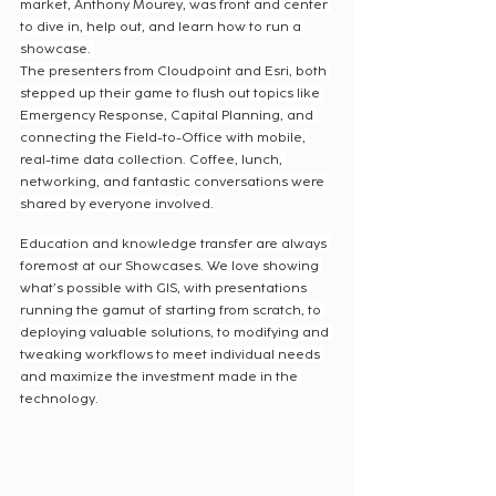
market, Anthony Mourey, was front and center 
to dive in, help out, and learn how to run a 
showcase. 
The presenters from Cloudpoint and Esri, both 
stepped up their game to flush out topics like 
Emergency Response, Capital Planning, and 
connecting the Field-to-Office with mobile, 
real-time data collection. Coffee, lunch, 
networking, and fantastic conversations were 
shared by everyone involved.
Education and knowledge transfer are always 
foremost at our Showcases. We love showing 
what’s possible with GIS, with presentations 
running the gamut of starting from scratch, to 
deploying valuable solutions, to modifying and 
tweaking workflows to meet individual needs 
and maximize the investment made in the 
technology.