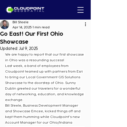
Bill Steele
Apr 14, 2025
1 min read
Go East! Our First Ohio
Showcase
Updated:
Jul 9, 2025
We are happy to report that our first showcase 
in Ohio was a resounding success!
Last week, a band of employees from 
Cloudpoint teamed up with partners from Esri 
to bring our Local Government GIS Solutions 
Showcase to the doorstep of Ohio. Sunny 
Dublin greeted our travelers for a wonderful 
day of networking, education, and knowledge 
exchange.
Bill Steele, Business Development Manager 
and Showcase Emcee, kicked things off and 
kept them humming while Cloudpoint’s new 
Account Manager for our Ohio/Indiana 