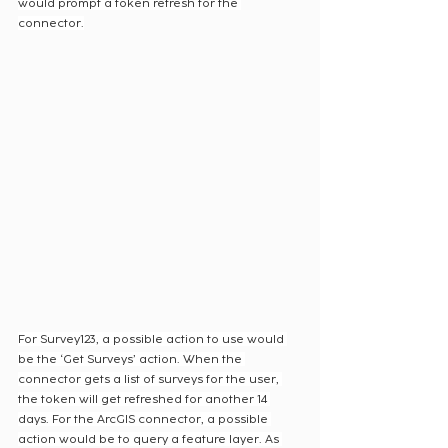
would prompt a token refresh for the 
connector.
For Survey123, a possible action to use would 
be the ‘Get Surveys’ action. When the 
connector gets a list of surveys for the user, 
the token will get refreshed for another 14 
days. For the ArcGIS connector, a possible 
action would be to query a feature layer. As 