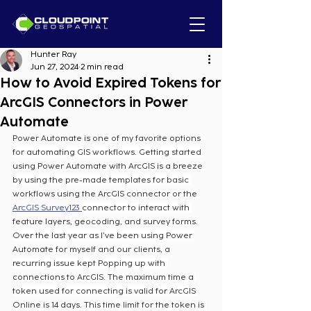
Hunter Ray
Jun 27, 2024
2 min read
How to Avoid Expired Tokens for
ArcGIS Connectors in Power
Automate
Power Automate is one of my favorite options 
for automating GIS workflows. Getting started 
using Power Automate with ArcGIS is a breeze 
by using the pre-made templates for basic 
workflows using the ArcGIS connector or the 
ArcGIS Survey123 
connector to interact with 
feature layers, geocoding, and survey forms. 
Over the last year as I’ve been using Power 
Automate for myself and our clients, a 
recurring issue kept Popping up with 
connections to ArcGIS. The maximum time a 
token used for connecting is valid for ArcGIS 
Online is 14 days. This time limit for the token is 