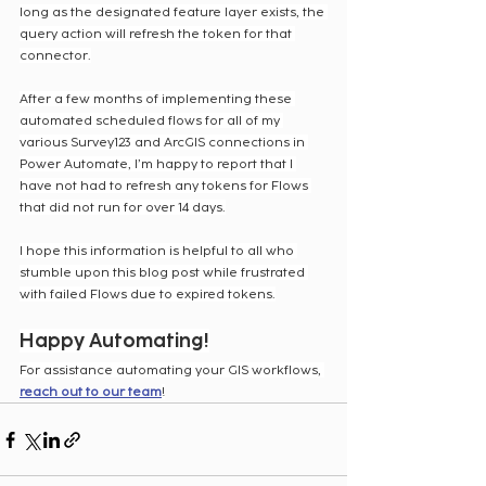
long as the designated feature layer exists, the 
query action will refresh the token for that 
connector.
After a few months of implementing these 
automated scheduled flows for all of my 
various Survey123 and ArcGIS connections in 
Power Automate, I’m happy to report that I 
have not had to refresh any tokens for Flows 
that did not run for over 14 days.
I hope this information is helpful to all who 
stumble upon this blog post while frustrated 
with failed Flows due to expired tokens.
Happy Automating!
For assistance automating your GIS workflows, 
reach out to our team
!