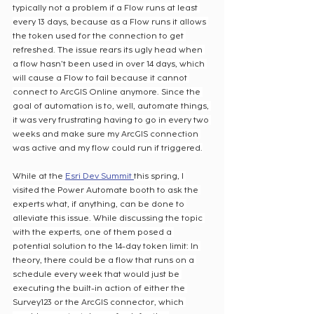
typically not a problem if a Flow runs at least 
every 13 days, because as a Flow runs it allows 
the token used for the connection to get 
refreshed. The issue rears its ugly head when 
a flow hasn’t been used in over 14 days, which 
will cause a Flow to fail because it cannot 
connect to ArcGIS Online anymore. Since the 
goal of automation is to, well, automate things, 
it was very frustrating having to go in every two 
weeks and make sure my ArcGIS connection 
was active and my flow could run if triggered.
While at the 
Esri Dev Summit 
this spring, I 
visited the Power Automate booth to ask the 
experts what, if anything, can be done to 
alleviate this issue. While discussing the topic 
with the experts, one of them posed a 
potential solution to the 14-day token limit: In 
theory, there could be a flow that runs on a 
schedule every week that would just be 
executing the built-in action of either the 
Survey123 or the ArcGIS connector, which 