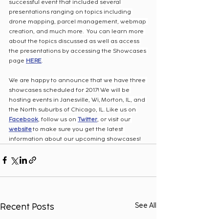
successful event that included several 
presentations ranging on topics including 
drone mapping, parcel management, webmap 
creation, and much more.  You can learn more 
about the topics discussed as well as access 
the presentations by accessing the Showcases 
page 
HERE
.
We are happy to announce that we have three 
showcases scheduled for 2017! We will be 
hosting events in Janesville, Wi, Morton, IL, and 
the North suburbs of Chicago, IL. Like us on 
Facebook
, follow us on 
Twitter
, or visit our 
website
 to make sure you get the latest 
information about our upcoming showcases!
Recent Posts
See All