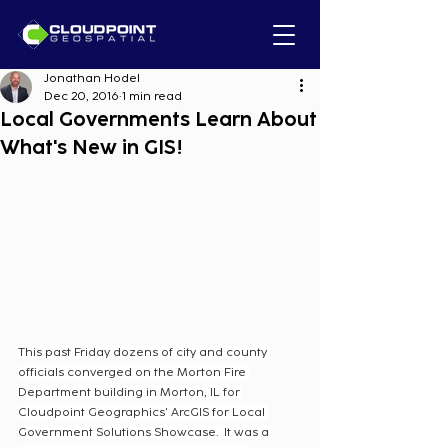
Jonathan Hodel
Dec 20, 2016
1 min read
Local Governments Learn About
What's New in GIS!
This past Friday dozens of city and county 
officials converged on the Morton Fire 
Department building in Morton, IL for 
Cloudpoint Geographics' ArcGIS for Local 
Government Solutions Showcase.  It was a 