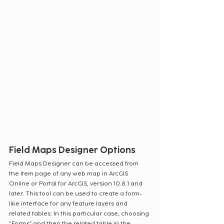
Field Maps Designer Options
Field Maps Designer can be accessed from 
the item page of any web map in ArcGIS 
Online or Portal for ArcGIS, version 10.8.1 and 
later. This tool can be used to create a form-
like interface for any feature layers and 
related tables. In this particular case, choosing 
“Forms” and then the related table in the 