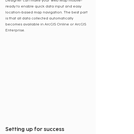
Designer can make your Web Map mobile-
ready to enable quick data input and easy 
location-based map navigation. The best part 
is that all data collected automatically 
becomes available in ArcGIS Online or ArcGIS 
Enterprise.
Setting up for success