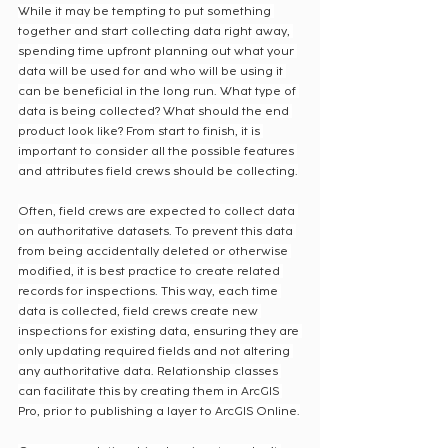
While it may be tempting to put something 
together and start collecting data right away, 
spending time upfront planning out what your 
data will be used for and who will be using it 
can be beneficial in the long run. What type of 
data is being collected? What should the end 
product look like? From start to finish, it is 
important to consider all the possible features 
and attributes field crews should be collecting.
Often, field crews are expected to collect data 
on authoritative datasets. To prevent this data 
from being accidentally deleted or otherwise 
modified, it is best practice to create related 
records for inspections. This way, each time 
data is collected, field crews create new 
inspections for existing data, ensuring they are 
only updating required fields and not altering 
any authoritative data. Relationship classes 
can facilitate this by creating them in ArcGIS 
Pro, prior to publishing a layer to ArcGIS Online.