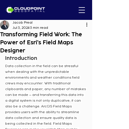
Jacob Preal
Jul 3, 2024
3 min read
Transforming Field Work: The
Power of Esri's Field Maps
Designer
Introduction
Data collection in the field can be stressful 
when dealing with the unpredictable 
environments and weather conditions field 
crews may encounter. With traditional 
clipboards and paper, any number of mistakes 
can be made – and transferring this data into 
a digital system is not only duplicative, it can 
also be a challenge. ArcGIS Field Maps 
provides users with the ability to streamline 
data collection and ensure quality data is 
being collected in the field. Field Maps 