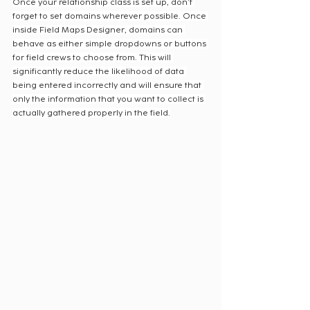
Once your relationship class is set up, don’t 
forget to set domains wherever possible. Once 
inside Field Maps Designer, domains can 
behave as either simple dropdowns or buttons 
for field crews to choose from. This will 
significantly reduce the likelihood of data 
being entered incorrectly and will ensure that 
only the information that you want to collect is 
actually gathered properly in the field.