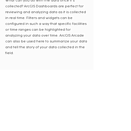
What can you do with the data once it’s 
collected? ArcGIS Dashboards are perfect for 
reviewing and analyzing data as it is collected 
in real time. Filters and widgets can be 
configured in such a way that specific facilities 
or time ranges can be highlighted for 
analyzing your data over time. ArcGIS Arcade 
can also be used here to summarize your data 
and tell the story of your data collected in the 
field.
ArcGIS Field Maps can do everything 
traditional clipboards and survey sheets can, 
and more. The ability to auto-populate fields 
using calculated expressions and to restrict 
and aid user input helps ensure field crews 