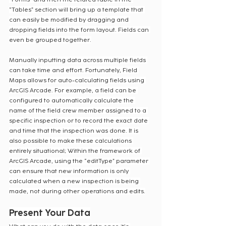
“Tables” section will bring up a template that 
can easily be modified by dragging and 
dropping fields into the form layout. Fields can 
even be grouped together.
Manually inputting data across multiple fields 
can take time and effort. Fortunately, Field 
Maps allows for auto-calculating fields using 
ArcGIS Arcade. For example, a field can be 
configured to automatically calculate the 
name of the field crew member assigned to a 
specific inspection or to record the exact date 
and time that the inspection was done. It is 
also possible to make these calculations 
entirely situational; Within the framework of 
ArcGIS Arcade, using the “editType” parameter 
can ensure that new information is only 
calculated when a new inspection is being 
made, not during other operations and edits.
Present Your Data