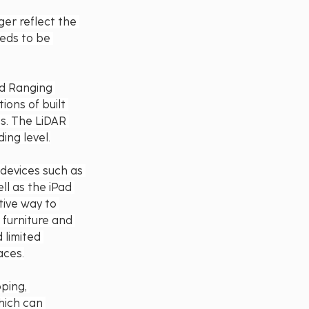
er reflect the 
eeds to be 
nd Ranging 
ons of built 
ts. The LiDAR 
ing level.
devices such as 
ll as the iPad 
tive way to 
 furniture and 
 limited 
aces.
ping, 
hich can 