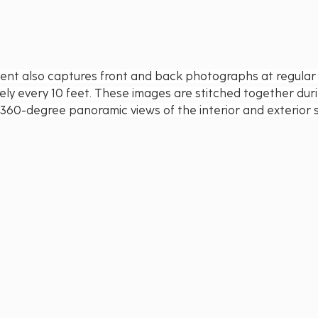
nt also captures front and back photographs at regular i
ely every 10 feet. These images are stitched together dur
 360-degree panoramic views of the interior and exterior 