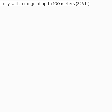
racy, with a range of up to 100 meters (328 ft).