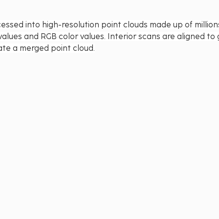
essed into high-resolution point clouds made up of millions
values and RGB color values. Interior scans are aligned t
ate a merged point cloud.