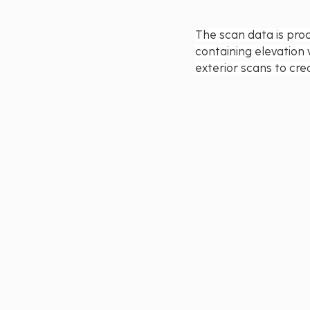
The scan data is proc
containing elevation 
exterior scans to cre