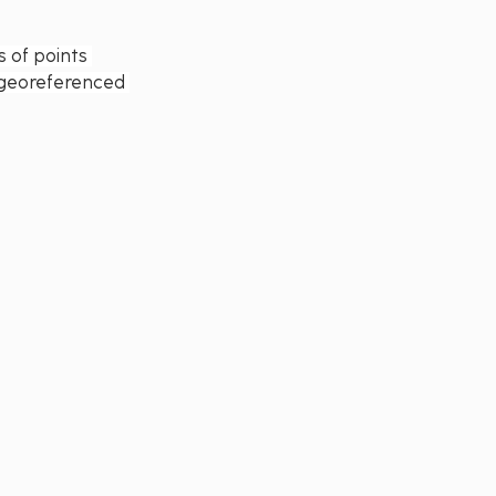
 of points 
o georeferenced 