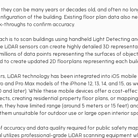
e, they can be many years or decades old, and often no long
figuration of the building. Existing floor plan data also n
lk-throughs to confirm accuracy.
ch is to scan buildings using handheld Light Detecting a
e LiDAR sensors can create highly detailed 3D representati
millions of data points representing the surfaces of objec
d to create updated 2D floorplans representing each build
rs, LiDAR technology has been integrated into iOS mobile 
 and Pro Max models of the iPhone 12, 13, 14, and 15, as we
and later). While these mobile devices offer a cost-effec
ects, creating residential property floor plans, or mapping
m, they have limited range (around 5 meters or 15 feet) and
them unsuitable for outdoor use or large open interior sp
of accuracy and data quality required for public safety map
l utilizes professional-grade LiDAR scanning equipment w