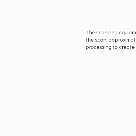
The scanning equipme
the scan, approximat
processing to create