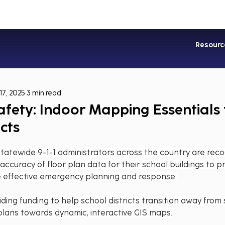
Industries
Services
Soluti
Resourc
17, 2025
3 min read
afety: Indoor Mapping Essentials 
icts
Statewide 9-1-1 administrators across the country are reco
ccuracy of floor plan data for their school buildings to pro
e effective emergency planning and response.
ding funding to help school districts transition away from 
lans towards dynamic, interactive GIS maps.