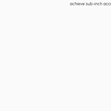
achieve sub-inch accu