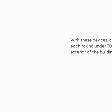
With these devices, a
each taking under 30
exterior of the build