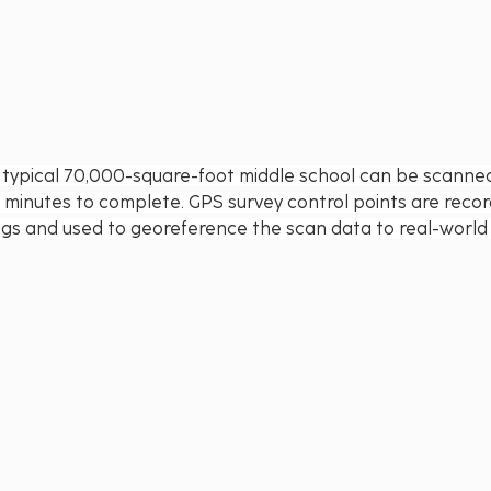
 typical 70,000-square-foot middle school can be scanned 
 minutes to complete. GPS survey control points are reco
ings and used to georeference the scan data to real-world