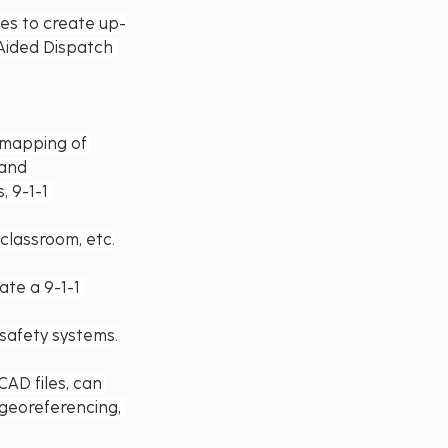
ies to create up-
Aided Dispatch 
 mapping of 
 and 
 9-1-1 
 classroom, etc.
ate a 9-1-1 
safety systems.
AD files, can 
 georeferencing, 