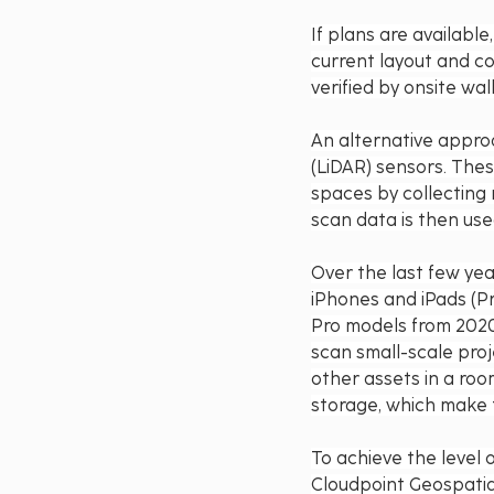
If plans are availabl
current layout and con
verified by onsite wa
An alternative approa
(LiDAR) sensors. Thes
spaces by collecting 
scan data is then use
Over the last few yea
iPhones and iPads (Pro
Pro models from 2020 
scan small-scale proj
other assets in a roo
storage, which make 
To achieve the level 
Cloudpoint Geospatia