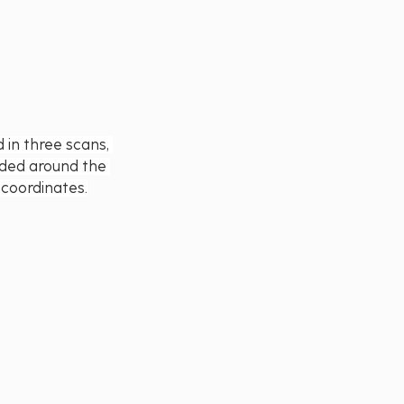
in three scans, 
rded around the 
 coordinates.