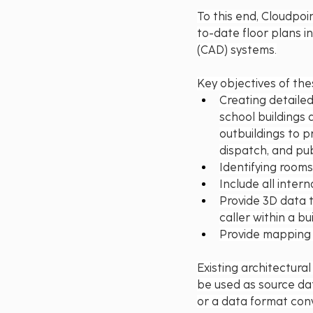
To this end, Cloudpoi
to-date floor plans i
(CAD) systems.
Key objectives of thes
Creating detaile
school buildings a
outbuildings to p
dispatch, and pub
Identifying rooms
Include all inter
Provide 3D data t
caller within a bui
Provide mapping 
Existing architectura
be used as source dat
or a data format con