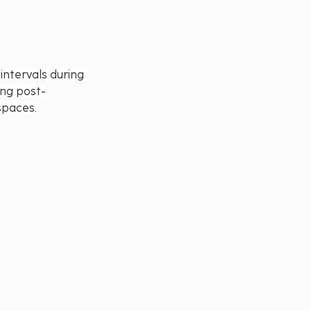
ntervals during 
ing post-
spaces.