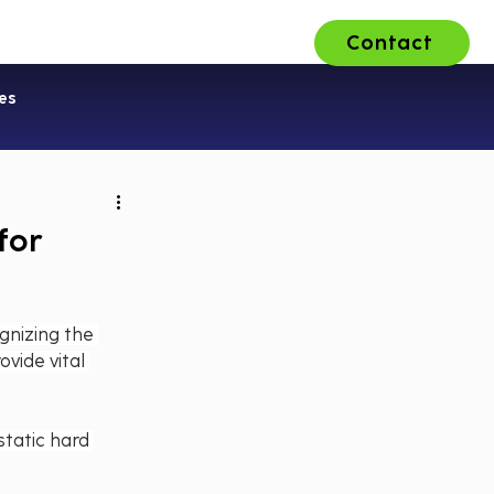
Contact
ons
About Us
Careers
es
for
gnizing the 
vide vital 
static hard 