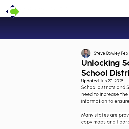
Steve Bowley
Feb 
Unlocking S
School Distr
Updated:
Jun 20, 2025
School districts and 
need to increase the a
information to ensur
Many states are provi
copy maps and floorp