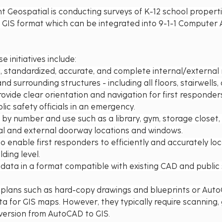
nt Geospatial is conducting surveys of K-12 school propert
n GIS format which can be integrated into 9-1-1 Computer 
e initiatives include:
d, standardized, accurate, and complete internal/external
nd surrounding structures - including all floors, stairwells,
rovide clear orientation and navigation for first responders,
lic safety officials in an emergency.
 by number and use such as a library, gym, storage closet,
nal and external doorway locations and windows.
o enable first responders to efficiently and accurately loc
lding level.
data in a format compatible with existing CAD and public 
l plans such as hard-copy drawings and blueprints or AutoC
a for GIS maps. However, they typically require scanning,
version from AutoCAD to GIS.