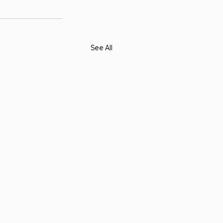
See All