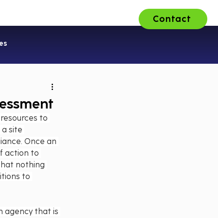
Contact
ons
About Us
Careers
es
sessment
 resources to 
a site 
liance. Once an 
 action to 
that nothing 
tions to 
n agency that is 