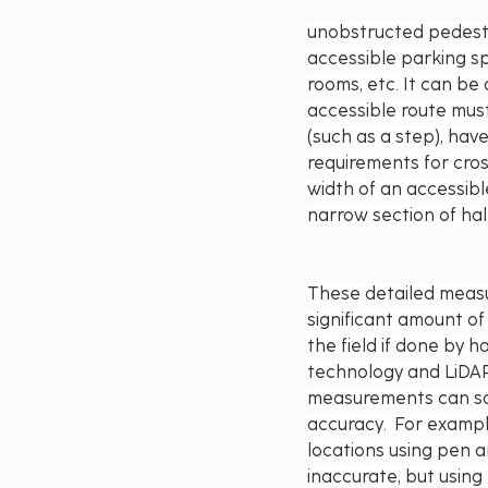
unobstructed pedestr
accessible parking sp
rooms, etc. It can be
accessible route must
(such as a step), hav
requirements for cros
width of an accessibl
narrow section of hal
These detailed measu
significant amount of 
the field if done by h
technology and LiDAR
measurements can sa
accuracy.  For exampl
locations using pen a
inaccurate, but usin