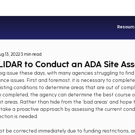
Industries
Services
Soluti
Resourc
ug 13, 2022
3 min read
 LIDAR to Conduct an ADA Site As
ig issue these days, with many agencies struggling to find
ce issues. First and foremost, it is necessary to complete 
sting conditions to determine areas that are out of comp
completed, the agency can determine the best course of
t areas. Rather than hide from the ‘bad areas’ and hope 
o take a proactive approach by assessing the current condi
tion is needed.  
not be corrected immediately due to funding restrictions, a