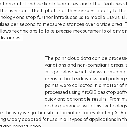
, horizontal and vertical clearances, and other features s
 the user can attach photos of these issues directly to the
nology one step further introduces us to mobile LiDAR.  L
lses per second to measure distances over a wide area.  Th
 allows technicians to take precise measurements of any ar
distances.  
The point cloud data can be processe
variations and non-compliant areas, 
image below, which shows non-compl
areas of both sidewalks and parking 
points were collected in a matter of 
processed using ArcGIS desktop soft
quick and actionable results.  From m
and experiences with this technology,
ze the way we gather site information for evaluating ADA c
ng widely adopted for use in all types of applications in the
g and construction.