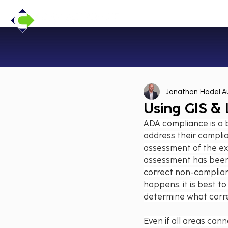
Jonathan Hodel
A
Using GIS &
ADA compliance is a b
address their complian
assessment of the exi
assessment has been 
correct non-complian
happens, it is best t
determine what correc
Even if all areas can