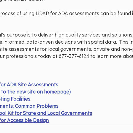
process of using LiDAR for ADA assessments can be found in
’s purpose is to deliver high quality services and solution
 informed, data-driven decisions with spatial data.  This i
site assessments for local governments, private and non-p
our professionals today at 877-377-8124 to learn more abo
 for ADA Site Assessments
nk to the new site on homepage)
ting Facilities
nments: Common Problems
ool Kit for State and Local Governments
or Accessible Design