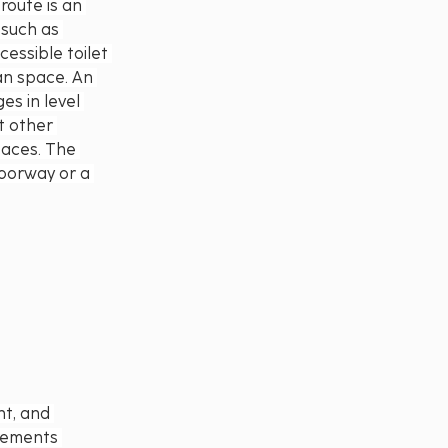
route is an 
such as 
essible toilet 
an space. An 
s in level 
t other 
paces. The 
doorway or a 
t, and 
rements 