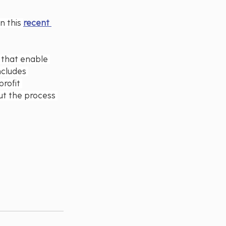
 this 
recent 
s that enable 
ncludes 
rofit 
ut the process 