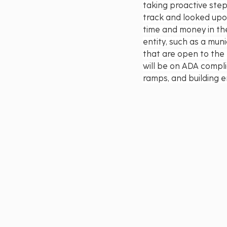
taking proactive step
track and looked upon
time and money in the
entity, such as a mun
that are open to the p
will be on ADA compli
ramps, and building e