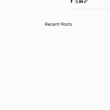
Recent Posts