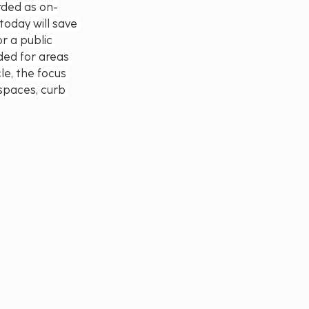
rded as on-
today will save 
r a public 
ded for areas 
le, the focus 
 spaces, curb 