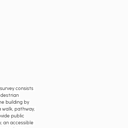
urvey consists 
destrian 
e building by 
a walk, pathway, 
vide public 
y, an accessible 