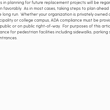
s in planning for future replacement projects will be rega
 favorably.  As in most cases, taking steps to plan ahead 
 long run.  Whether your organization is privately owned o
icipality or college campus, ADA compliance must be provi
ublic or on public right-of-way.  For purposes of this artic
ance for pedestrian facilities including sidewalks, parking
ntrances.