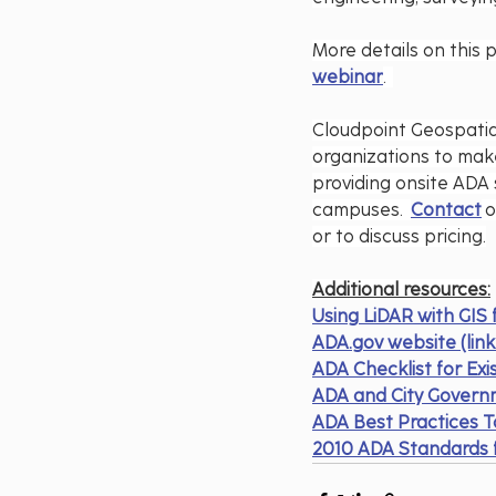
More details on this 
webinar
.  
Cloudpoint Geospatial
organizations to make
providing onsite ADA 
campuses.  
Contact
 
or to discuss pricing.
Additional resources:
Using LiDAR with GIS
ADA.gov
 website (li
ADA Checklist for Exis
ADA and City Gover
ADA Best Practices T
2010 ADA Standards f