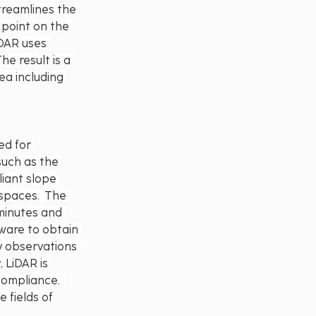
treamlines the 
 point on the 
iDAR uses 
e result is a 
ea including 
d for 
such as the 
iant slope 
spaces.  The 
minutes and 
ware to obtain 
y observations 
 LiDAR is 
ompliance.  
 fields of 