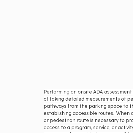
Performing an onsite ADA assessment s
of taking detailed measurements of pe
pathways from the parking space to th
establishing accessible routes.  When 
or pedestrian route is necessary to pro
access to a program, service, or activit