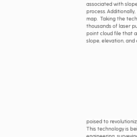
associated with slope
process. Additionally,
map.  Taking the tech
thousands of laser pu
point cloud file that
slope, elevation, and 
poised to revolutioni
This technology is bei
engineering, surveyin