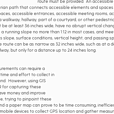
route must be provided.  An accessible 
ian path that connects accessible elements and spaces 
aces, accessible entrances, accessible meeting rooms, acc
 a walkway, hallway, part of a courtyard, or other pedestri
 be at least 36 inches wide, have no abrupt vertical change
e a running slope no more than 1:12 in most cases, and mee
s slope, surface conditions, vertical height, and passing s
e route can be as narrow as 32 inches wide, such as at a 
lway, but only for a distance up to 24 inches long.
rements can require a 
time and effort to collect in 
and.  However, using GIS 
 for capturing these 
ve money and improve 
e, trying to pinpoint these 
nd a paper map can prove to be time consuming, inefficien
g mobile devices to collect GPS location and gather measu